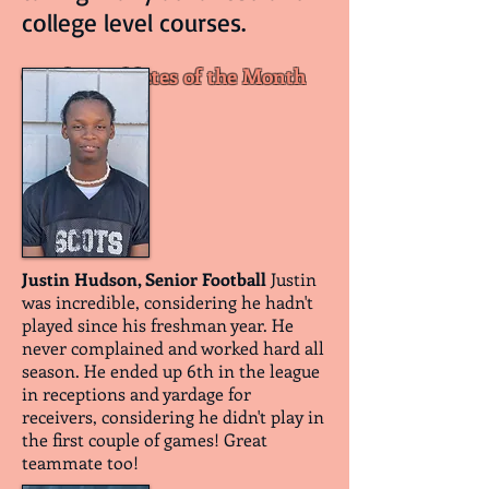
college level courses.
October Athletes of the Month
Justin Hudson, Senior Football
Justin
was incredible, considering he hadn't
played since his freshman year. He
never complained and worked hard all
season. He ended up 6th in the league
in receptions and yardage for
receivers, considering he didn't play in
the first couple of games! Great
teammate too!