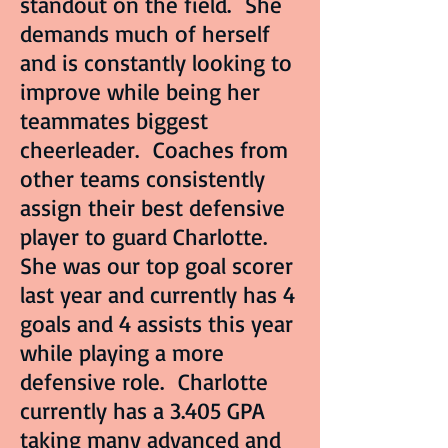
standout on the field. She
demands much of herself
and is constantly looking to
improve while being her
teammates biggest
cheerleader. Coaches from
other teams consistently
assign their best defensive
player to guard Charlotte.
She was our top goal scorer
last year and currently has 4
goals and 4 assists this year
while playing a more
defensive role. Charlotte
currently has a 3.405 GPA
taking many advanced and