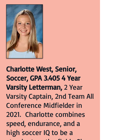
Charlotte West, Senior,
Soccer, GPA 3.405 4 Year
Varsity Letterman,
2 Year
Varsity Captain, 2nd Team All
Conference Midfielder in
2021. Charlotte combines
speed, endurance, and a
high soccer IQ to be a