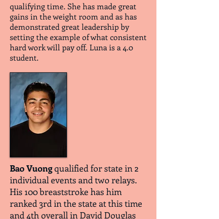
qualifying time. She has made great
gains in the weight room and as has
demonstrated great leadership by
setting the example of what consistent
hard work will pay off. Luna is a 4.0
student.
Bao Vuong
qualified for state in 2
individual events and two relays.
His 100 breaststroke has him
ranked 3rd in the state at this time
and 4th overall in David Douglas