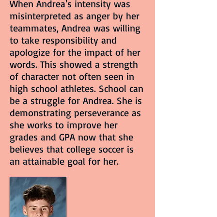
When Andrea's intensity was
misinterpreted as anger by her
teammates, Andrea was willing
to take responsibility and
apologize for the impact of her
words. This showed a strength
of character not often seen in
high school athletes. School can
be a struggle for Andrea. She is
demonstrating perseverance as
she works to improve her
grades and GPA now that she
believes that college soccer is
an attainable goal for her.