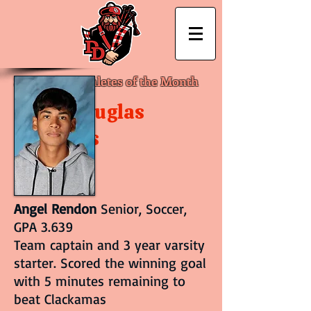
September Athletes of the Month
David Douglas
Athletics
Angel Rendon
Senior, Soccer,
GPA 3.639
Team captain and 3 year varsity
starter. Scored the winning goal
with 5 minutes remaining to
beat Clackamas