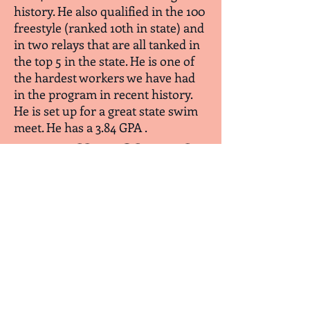
history. He also qualified in the 100
freestyle (ranked 10th in state) and
in two relays that are all tanked in
the top 5 in the state. He is one of
the hardest workers we have had
in the program in recent history.
He is set up for a great state swim
meet. He has a 3.84 GPA .
January Athletes of the Month