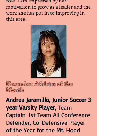
role. I am impressed by her
motivation to grow as a leader and the
work she has put in to improving in
this area..
November Athletes of the
Month
Andrea Jaramillo, Junior Soccer 3
year Varsity Player,
Team
Captain, 1st Team All Conference
Defender, Co-Defensive Player
of the Year for the Mt. Hood