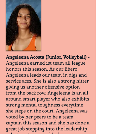
Angeleena Acosta (Junior, Volleyball) -
Angeleena earned 1st team all league
honors this season. As our libero,
Angeleena leads our team in digs and
service aces. She is also a strong hitter
giving us another offensive option
from the back row. Angeleena is an all
around smart player who also exhibits
strong mental toughness everytime
she steps on the court. Angeleena was
voted by her peers to be a team
captain this season and she has done a
great job stepping into the leadership