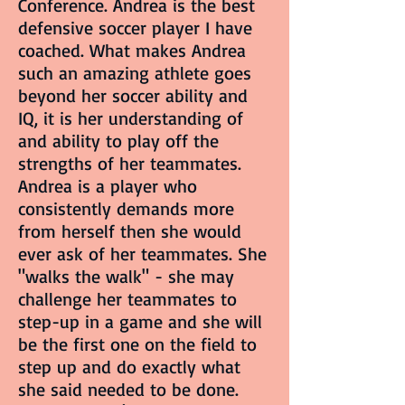
Conference. Andrea is the best
defensive soccer player I have
coached. What makes Andrea
such an amazing athlete goes
beyond her soccer ability and
IQ, it is her understanding of
and ability to play off the
strengths of her teammates.
Andrea is a player who
consistently demands more
from herself then she would
ever ask of her teammates. She
"walks the walk" - she may
challenge her teammates to
step-up in a game and she will
be the first one on the field to
step up and do exactly what
she said needed to be done.