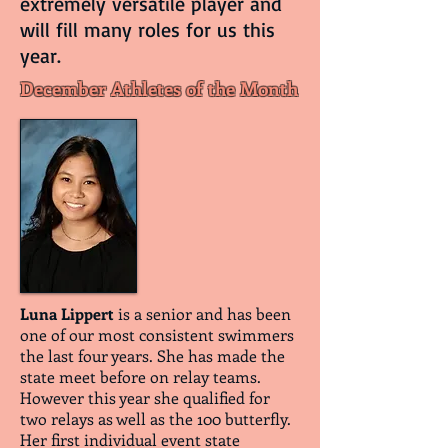
extremely versatile player and
will fill many roles for us this
year.
December Athletes of the Month
Luna Lippert
is a senior and has been
one of our most consistent swimmers
the last four years. She has made the
state meet before on relay teams.
However this year she qualified for
two relays as well as the 100 butterfly.
Her first individual event state