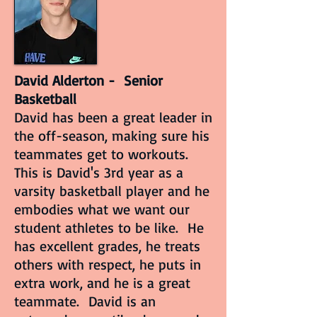
David Alderton - Senior
Basketball
David has been a great leader in
the off-season, making sure his
teammates get to workouts.
This is David's 3rd year as a
varsity basketball player and he
embodies what we want our
student athletes to be like. He
has excellent grades, he treats
others with respect, he puts in
extra work, and he is a great
teammate. David is an