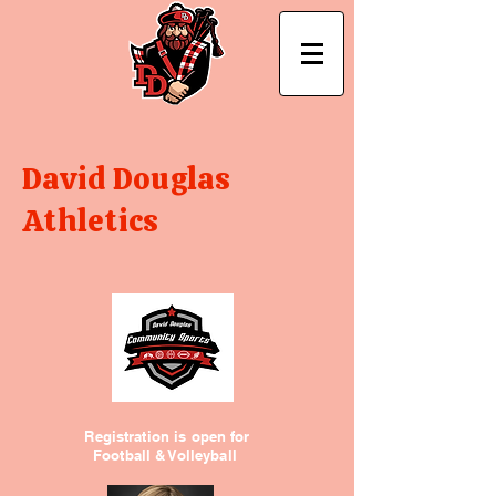
David Douglas
Athletics
Registration is open for
Football & Volleyball