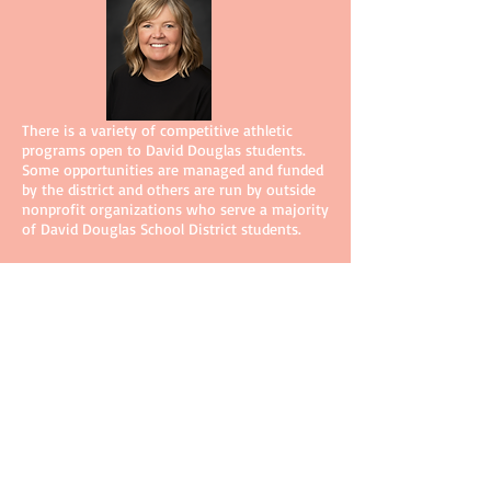
There is a variety of competitive athletic
programs open to David Douglas students.
Some opportunities are managed and funded
by the district and others are run by outside
nonprofit organizations who serve a majority
of David Douglas School District students.
Staci Heath, Assistant Athletic Director
staci_heath@ddsd40.org
503-261-8295