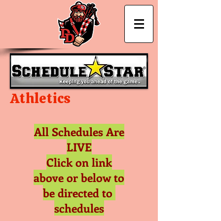
David Douglas
Athletics
All Schedules Are
LIVE
Click on link
above or below to
be directed to
schedules