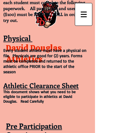
each student must complete the following
paperwork. All paperwork and user fees
($100) must be PAID IN FULL in order to
try out.
Physical
David Douglas
Every student athlete must have a physical on
file. Physicals are good for (2) years. Forms
Athletics
must be completed and returned to the
athletic office PRIOR to the start of the
season
Athletic Clearance Sheet
This document shows what you need to be
eligible to participate in athletics at David
Douglas. Read Carefully
Pre Participation