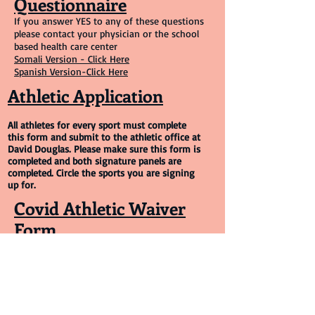
Questionnaire
If you answer YES to any of these questions
please contact your physician or the school
based health care center
Somali Version - Click Here
Spanish Version-Click Here
Athletic Application
All athletes for every sport must complete
this form and submit to the athletic office at
David Douglas. Please make sure this form is
completed and both signature panels are
completed. Circle the sports you are signing
up for.
Covid Athletic Waiver
Form
Every student athlete must have a waiver on
file.
Spanish Version - Click here
Russian Verson - Click here